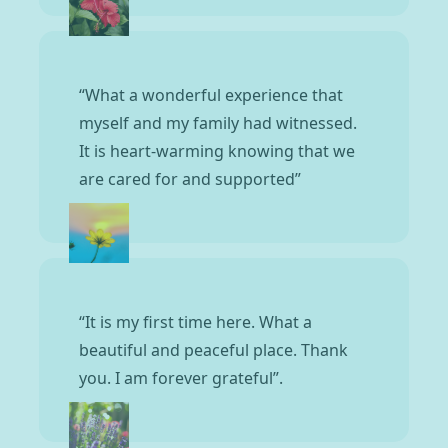
“What a wonderful experience that
myself and my family had witnessed.
It is heart-warming knowing that we
are cared for and supported”
“It is my first time here. What a
beautiful and peaceful place. Thank
you. I am forever grateful”.