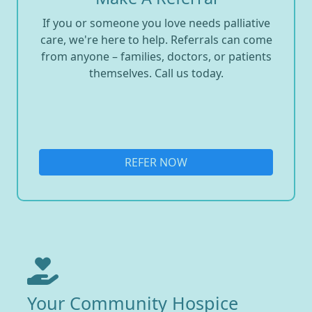
If you or someone you love needs palliative
care, we're here to help. Referrals can come
from anyone – families, doctors, or patients
themselves. Call us today.
REFER NOW
Your Community Hospice