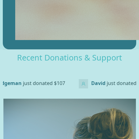
Recent Donations & Support
d
$107
David
just donated
$200
Ross 