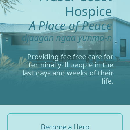
Hospice
A Place of Peace
djaagan ngaa yunma-n
Providing fee free care for
terminally ill people in the
last days and weeks of their
life.
Become a Hero