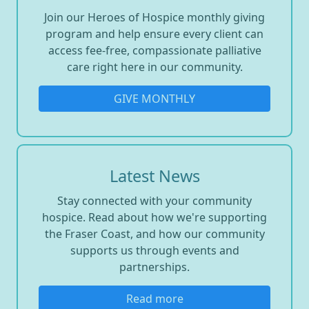
Join our Heroes of Hospice monthly giving
program and help ensure every client can
access fee-free, compassionate palliative
care right here in our community.
GIVE MONTHLY
Latest News
Stay connected with your community
hospice. Read about how we're supporting
the Fraser Coast, and how our community
supports us through events and
partnerships.
Read more