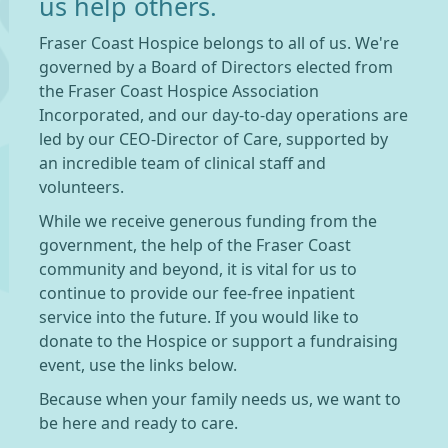
us help others.
Fraser Coast Hospice belongs to all of us. We're
governed by a Board of Directors elected from
the Fraser Coast Hospice Association
Incorporated, and our day-to-day operations are
led by our CEO-Director of Care, supported by
an incredible team of clinical staff and
volunteers.
While we receive generous funding from the
government, the help of the Fraser Coast
community and beyond, it is vital for us to
continue to provide our fee-free inpatient
service into the future. If you would like to
donate to the Hospice or support a fundraising
event, use the links below.
Because when your family needs us, we want to
be here and ready to care.