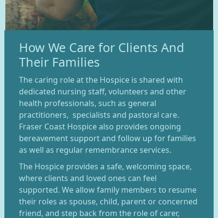
How We Care for Clients And
Their Families
The caring role at the Hospice is shared with
dedicated nursing staff, volunteers and other
health professionals, such as general
practitioners, specialists and pastoral care.
Fraser Coast Hospice also provides ongoing
bereavement support and follow up for families
as well as regular remembrance services.
The Hospice provides a safe, welcoming space,
where clients and loved ones can feel
supported. We allow family members to resume
their roles as spouse, child, parent or concerned
friend, and step back from the role of carer,