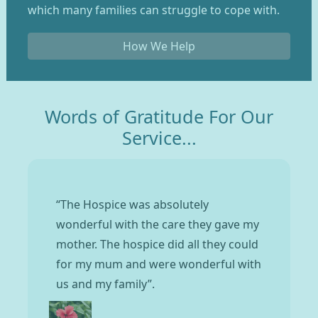
which many families can struggle to cope with.
How We Help
Words of Gratitude For Our
Service...
“The Hospice was absolutely
wonderful with the care they gave my
mother. The hospice did all they could
for my mum and were wonderful with
us and my family”.