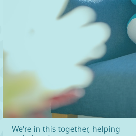
We're in this together, helping