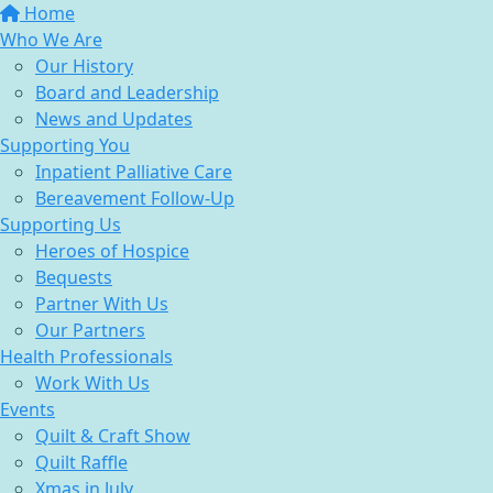
Home
Who We Are
Our History
Board and Leadership
News and Updates
Supporting You
Inpatient Palliative Care
Bereavement Follow-Up
Supporting Us
Heroes of Hospice
Bequests
Partner With Us
Our Partners
Health Professionals
Work With Us
Events
Quilt & Craft Show
Quilt Raffle
Xmas in July