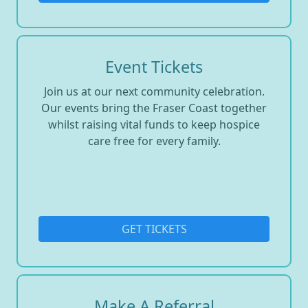
Event Tickets
Join us at our next community celebration.
Our events bring the Fraser Coast together
whilst raising vital funds to keep hospice
care free for every family.
GET TICKETS
Make A Referral