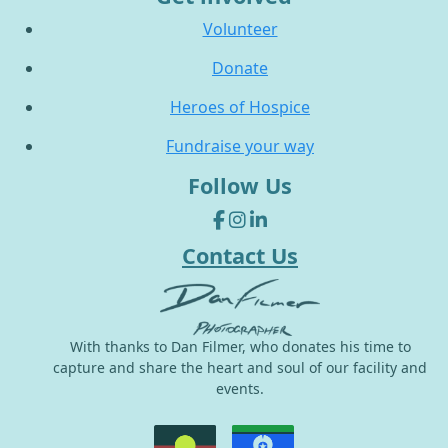
Volunteer
Donate
Heroes of Hospice
Fundraise your way
Follow Us
Contact Us
With thanks to Dan Filmer, who donates his time to
capture and share the heart and soul of our facility and
events.