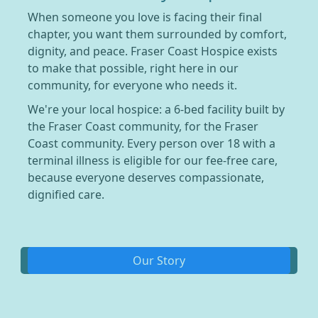
When someone you love is facing their final
chapter, you want them surrounded by comfort,
dignity, and peace. Fraser Coast Hospice exists
to make that possible, right here in our
community, for everyone who needs it.
We're your local hospice: a 6-bed facility built by
the Fraser Coast community, for the Fraser
Coast community. Every person over 18 with a
terminal illness is eligible for our fee-free care,
because everyone deserves compassionate,
dignified care.
Our Story