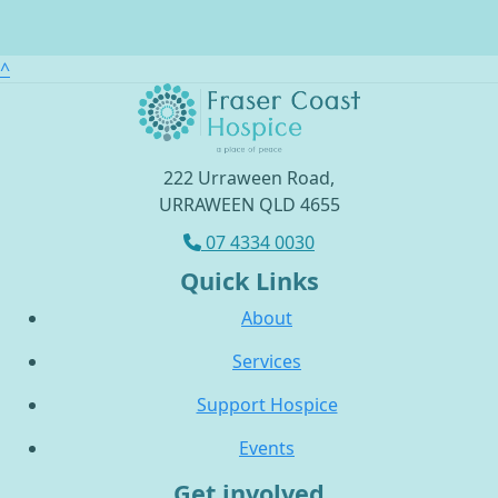
^
222 Urraween Road,
URRAWEEN QLD 4655
07 4334 0030
Quick Links
About
Services
Support Hospice
Events
Get involved