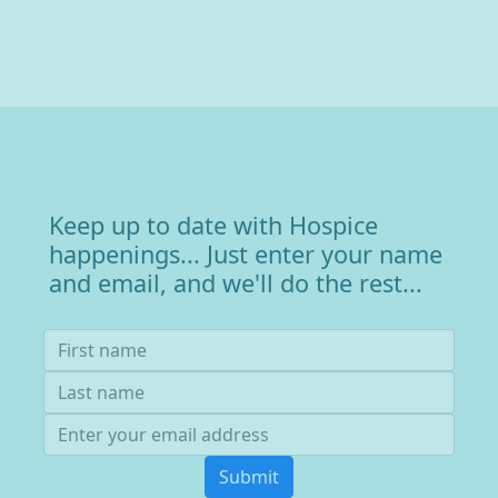
Keep up to date with Hospice
happenings... Just enter your name
and email, and we'll do the rest...
Submit