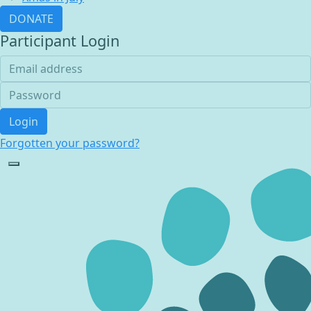
DONATE
Participant Login
Login
Forgotten your password?