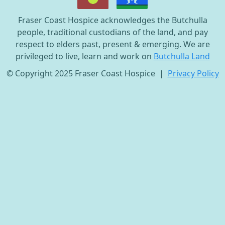
Fraser Coast Hospice acknowledges the Butchulla
people, traditional custodians of the land, and pay
respect to elders past, present & emerging. We are
privileged to live, learn and work on
Butchulla Land
© Copyright 2025 Fraser Coast Hospice |
Privacy Policy