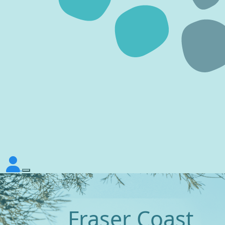
Fraser Coast