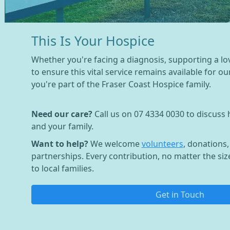
This Is Your Hospice
Whether you're facing a diagnosis, supporting a lo
to ensure this vital service remains available for o
you're part of the Fraser Coast Hospice family.
Need our care?
Call us on 07 4334 0030 to discuss
and your family.
Want to help?
We welcome
volunteers
, donations
partnerships. Every contribution, no matter the siz
to local families.
Get in Touch