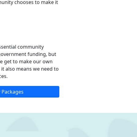
munity chooses to make it
essential community
l government funding, but
e get to make our own
ut it also means we need to
ces.
 Packages