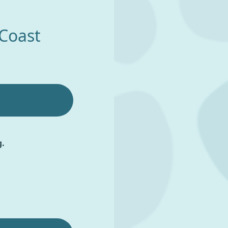
 Coast
g.