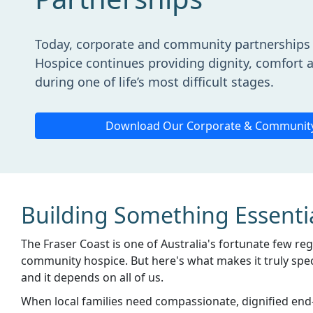
Today, corporate and community partnerships 
Hospice continues providing dignity, comfort a
during one of life’s most difficult stages.
Download Our Corporate & Communit
Building Something Essenti
The Fraser Coast is one of Australia's fortunate few re
community hospice. But here's what makes it truly specia
and it depends on all of us.
When local families need compassionate, dignified end-o