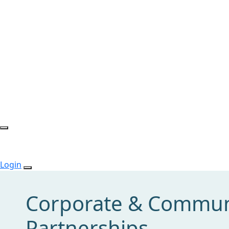
Login
Corporate & Commun
Partnerships