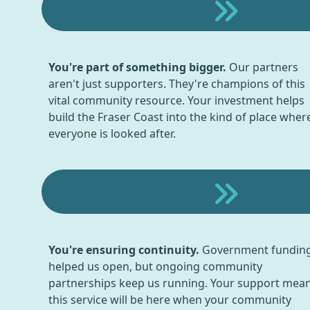
You're part of something bigger.
Our partners
aren't just supporters. They're champions of this
vital community resource. Your investment helps
build the Fraser Coast into the kind of place wher
everyone is looked after.
You're ensuring continuity.
Government fundin
helped us open, but ongoing community
partnerships keep us running. Your support mea
this service will be here when your community