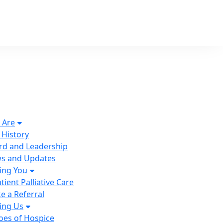
 Are
 History
rd and Leadership
s and Updates
ing You
tient Palliative Care
e a Referral
ing Us
oes of Hospice