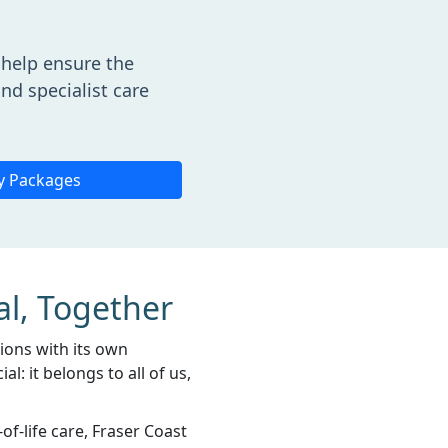
help ensure the
nd specialist care
y Packages
al, Together
gions with its own
l: it belongs to all of us,
f-life care, Fraser Coast