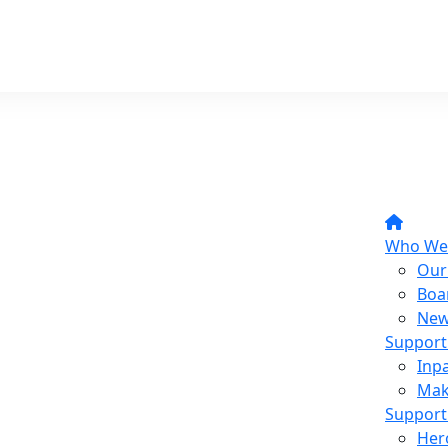
Who We
Our
Boa
New
Support
Inpa
Mak
Support
Her