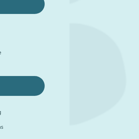
e
g
ns