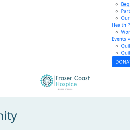
Beq
Par
Our
Health P
Wor
Events
Qui
Quil
DONA
ity