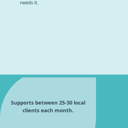
needs it.
Supports between 25-30 local
clients each month.