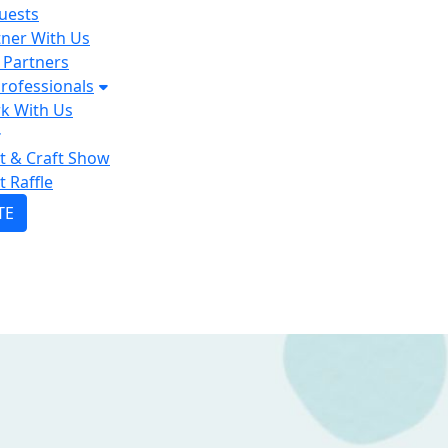
uests
tner With Us
 Partners
rofessionals
k With Us
lt & Craft Show
t Raffle
TE