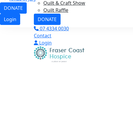
Quilt & Craft Show
DONATE
Quilt Raffle
DONATE
Login
07 4334 0030
Contact
Login