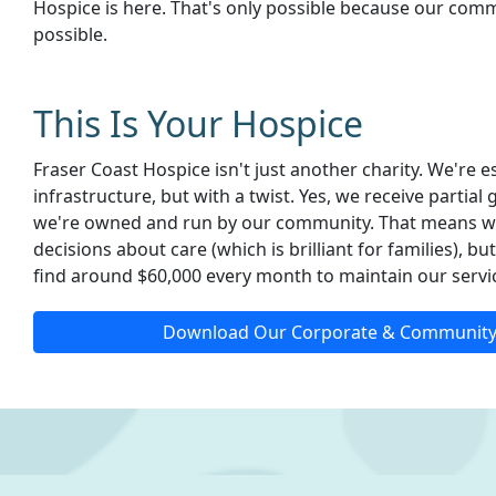
Hospice is here. That's only possible because our com
possible.
This Is Your Hospice
Fraser Coast Hospice isn't just another charity. We're 
infrastructure, but with a twist. Yes, we receive partia
we're owned and run by our community. That means w
decisions about care (which is brilliant for families), b
find around $60,000 every month to maintain our servi
Download Our Corporate & Community