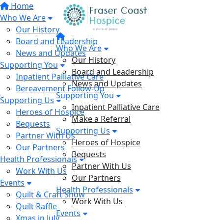
Home
Who We Are
Our History
Board and Leadership
Who We Are
News and Updates
Our History
Supporting You
Board and Leadership
Inpatient Palliative Care
News and Updates
Bereavement Follow-Up
Supporting You
Supporting Us
Inpatient Palliative Care
Heroes of Hospice
Make a Referral
Bequests
Supporting Us
Partner With Us
Heroes of Hospice
Our Partners
Bequests
Health Professionals
Partner With Us
Work With Us
Our Partners
Events
Health Professionals
Quilt & Craft Show
Work With Us
Quilt Raffle
Events
Xmas in July