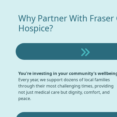
Why Partner With Fraser
Hospice?
You're investing in your community's wellbein
Every year, we support dozens of local families
through their most challenging times, providing
not just medical care but dignity, comfort, and
peace.