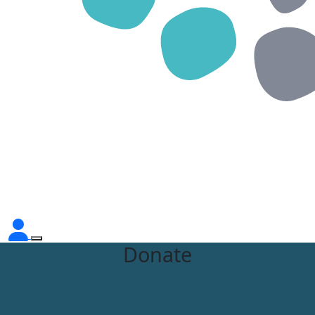
Donate