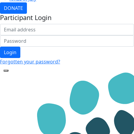
DONATE
Participant Login
Login
Forgotten your password?