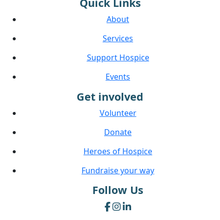
Quick Links
About
Services
Support Hospice
Events
Get involved
Volunteer
Donate
Heroes of Hospice
Fundraise your way
Follow Us