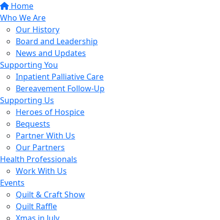
Home
Who We Are
Our History
Board and Leadership
News and Updates
Supporting You
Inpatient Palliative Care
Bereavement Follow-Up
Supporting Us
Heroes of Hospice
Bequests
Partner With Us
Our Partners
Health Professionals
Work With Us
Events
Quilt & Craft Show
Quilt Raffle
Xmas in July