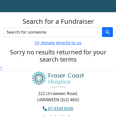
Search for a Fundraiser
Or donate directly to us
Sorry no results returned for your
search terms
^
222 Urraween Road,
URRAWEEN QLD 4655
07 4334 0030