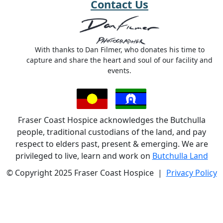
Contact Us
With thanks to Dan Filmer, who donates his time to
capture and share the heart and soul of our facility and
events.
Fraser Coast Hospice acknowledges the Butchulla
people, traditional custodians of the land, and pay
respect to elders past, present & emerging. We are
privileged to live, learn and work on
Butchulla Land
© Copyright 2025 Fraser Coast Hospice |
Privacy Policy