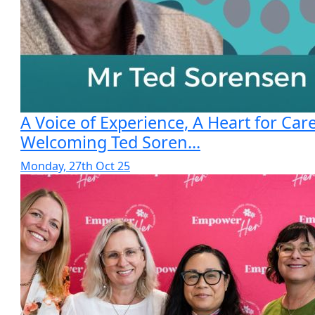
A Voice of Experience, A Heart for Care
Welcoming Ted Soren...
Monday, 27th Oct 25