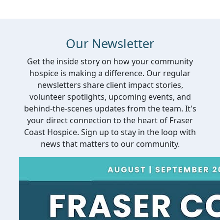
Our Newsletter
Get the inside story on how your community
hospice is making a difference. Our regular
newsletters share client impact stories,
volunteer spotlights, upcoming events, and
behind-the-scenes updates from the team. It's
your direct connection to the heart of Fraser
Coast Hospice. Sign up to stay in the loop with
news that matters to our community.