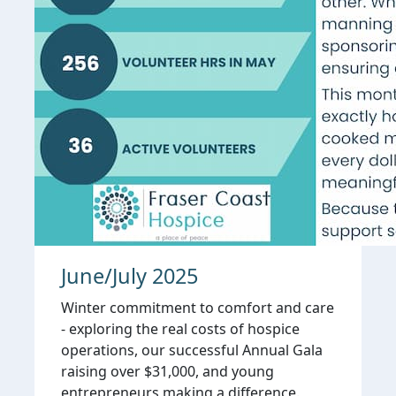
June/July 2025
Winter commitment to comfort and care
- exploring the real costs of hospice
operations, our successful Annual Gala
raising over $31,000, and young
entrepreneurs making a difference.