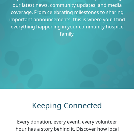
our latest news, community updates, and media
coverage. From celebrating milestones to sharing
important announcements, this is where you'll find
everything happening in your community hospice
family.
Keeping Connected
Every donation, every event, every volunteer
hour has a story behind it. Discover how local