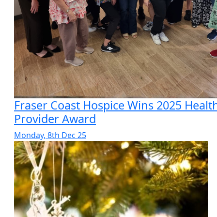
Fraser Coast Hospice Wins 2025 Healt
Provider Award
Monday, 8th Dec 25