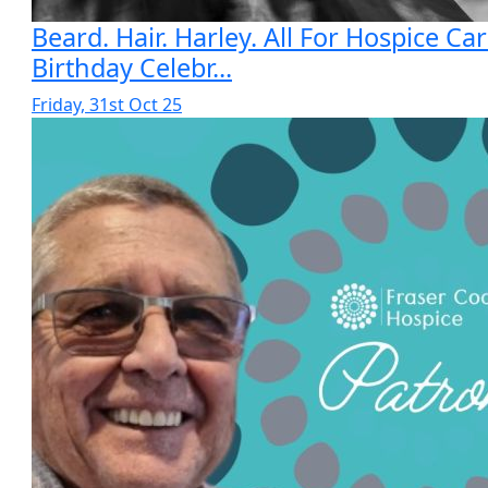
Beard. Hair. Harley. All For Hospice Car
Birthday Celebr...
Friday, 31st Oct 25