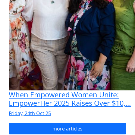
When Empowered Women Unite:
EmpowerHer 2025 Raises Over $10,...
Friday, 24th Oct 25
more articles