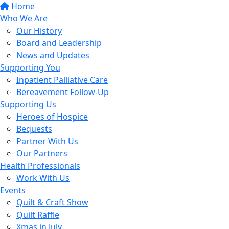
Home
Who We Are
Our History
Board and Leadership
News and Updates
Supporting You
Inpatient Palliative Care
Bereavement Follow-Up
Supporting Us
Heroes of Hospice
Bequests
Partner With Us
Our Partners
Health Professionals
Work With Us
Events
Quilt & Craft Show
Quilt Raffle
Xmas in July