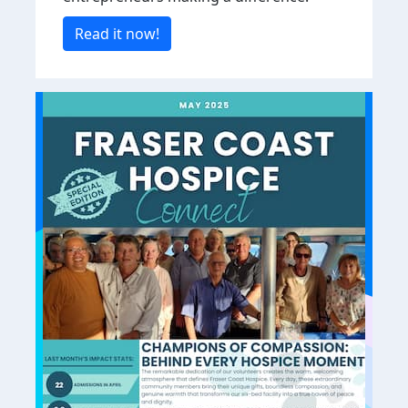
Read it now!