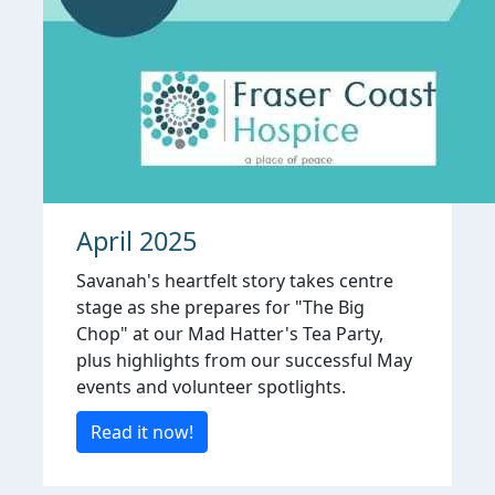
April 2025
Savanah's heartfelt story takes centre
stage as she prepares for "The Big
Chop" at our Mad Hatter's Tea Party,
plus highlights from our successful May
events and volunteer spotlights.
Read it now!