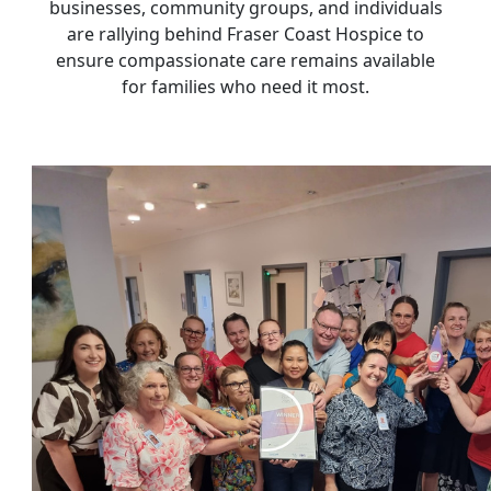
businesses, community groups, and individuals
are rallying behind Fraser Coast Hospice to
ensure compassionate care remains available
for families who need it most.