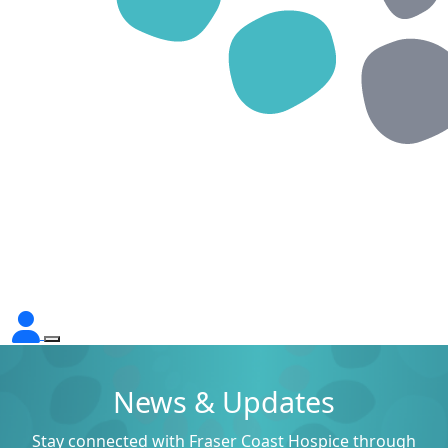
News & Updates
Stay connected with Fraser Coast Hospice through