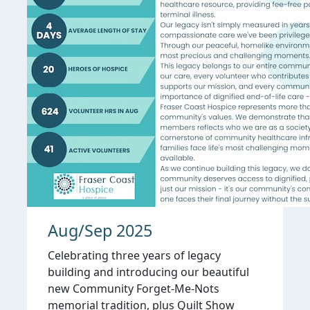
Aug/Sep 2025
Celebrating three years of legacy
building and introducing our beautiful
new Community Forget-Me-Nots
memorial tradition, plus Quilt Show