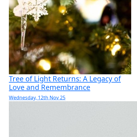
Tree of Light Returns: A Legacy of
Love and Remembrance
Wednesday, 12th Nov 25