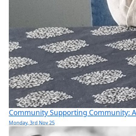
Community Supporting Community: A P
Monday, 3rd Nov 25