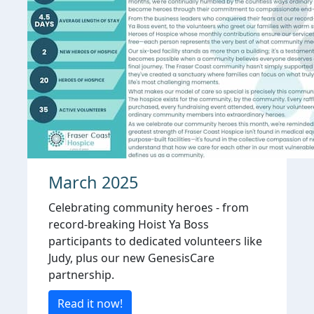
March 2025
Celebrating community heroes - from
record-breaking Hoist Ya Boss
participants to dedicated volunteers like
Judy, plus our new GenesisCare
partnership.
Read it now!