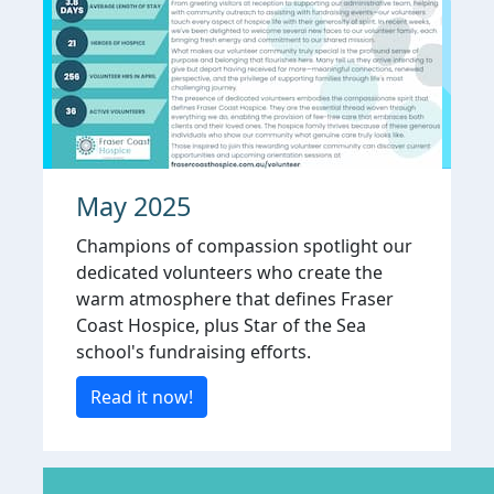
May 2025
Champions of compassion spotlight our
dedicated volunteers who create the
warm atmosphere that defines Fraser
Coast Hospice, plus Star of the Sea
school's fundraising efforts.
Read it now!