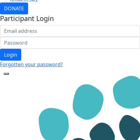
DONATE
Participant Login
Login
Forgotten your password?