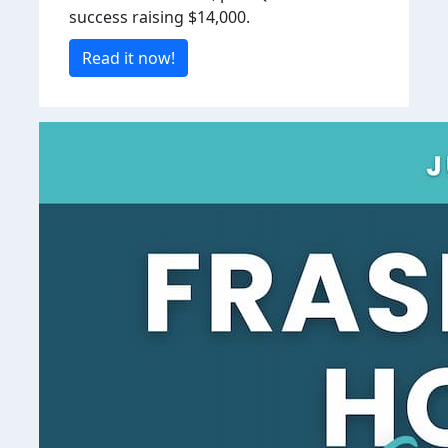
success raising $14,000.
Read it now!