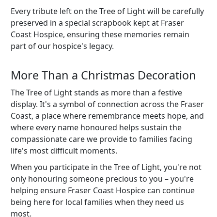
Every tribute left on the Tree of Light will be carefully
preserved in a special scrapbook kept at Fraser
Coast Hospice, ensuring these memories remain
part of our hospice's legacy.
More Than a Christmas Decoration
The Tree of Light stands as more than a festive
display. It's a symbol of connection across the Fraser
Coast, a place where remembrance meets hope, and
where every name honoured helps sustain the
compassionate care we provide to families facing
life's most difficult moments.
When you participate in the Tree of Light, you're not
only honouring someone precious to you – you're
helping ensure Fraser Coast Hospice can continue
being here for local families when they need us
most.