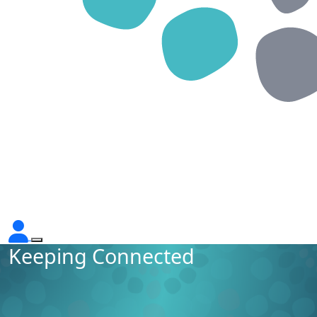
Keeping Connected