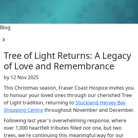
Blog
chevron_right
Tree of Light Returns: A Legacy
of Love and Remembrance
by
12 Nov 2025
This Christmas season, Fraser Coast Hospice invites you
to honour your loved ones through our cherished Tree
of Light tradition, returning to
Stockland Hervey Bay
Shopping Centre
throughout November and December.
Following last year's overwhelming response, where
over 1,000 heartfelt tributes filled not one, but two
trees, we're continuing this meaningful way for our