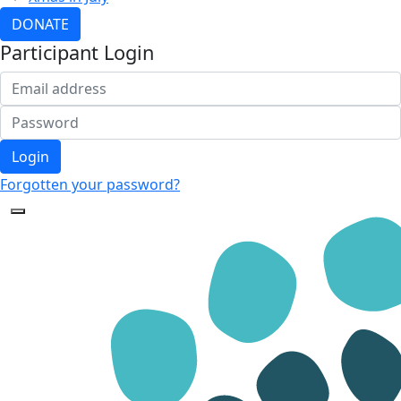
DONATE
Participant Login
Login
Forgotten your password?