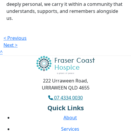
deeply personal, we carry it within a community that
understands, supports, and remembers alongside
us.
< Previous
Next >
^
222 Urraween Road,
URRAWEEN QLD 4655
07 4334 0030
Quick Links
About
Services