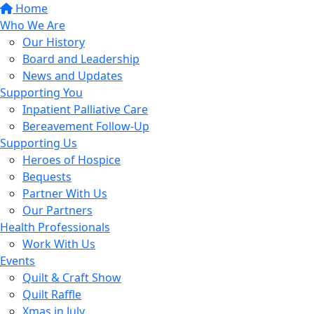
Home
Who We Are
Our History
Board and Leadership
News and Updates
Supporting You
Inpatient Palliative Care
Bereavement Follow-Up
Supporting Us
Heroes of Hospice
Bequests
Partner With Us
Our Partners
Health Professionals
Work With Us
Events
Quilt & Craft Show
Quilt Raffle
Xmas in July