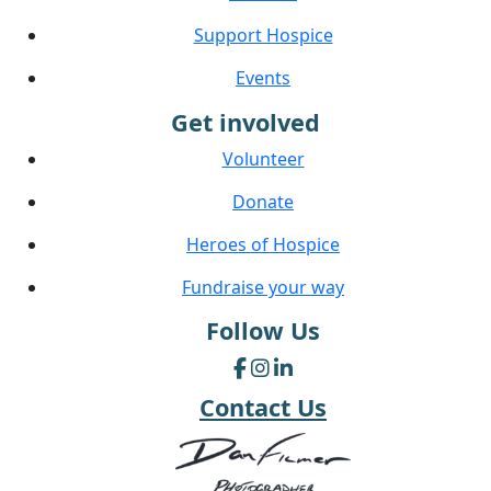
Support Hospice
Events
Get involved
Volunteer
Donate
Heroes of Hospice
Fundraise your way
Follow Us
Contact Us