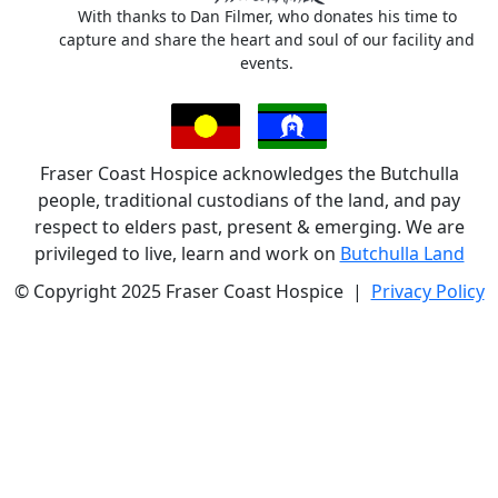
With thanks to Dan Filmer, who donates his time to
capture and share the heart and soul of our facility and
events.
Fraser Coast Hospice acknowledges the Butchulla
people, traditional custodians of the land, and pay
respect to elders past, present & emerging. We are
privileged to live, learn and work on
Butchulla Land
© Copyright 2025 Fraser Coast Hospice |
Privacy Policy