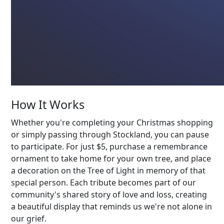
How It Works
Whether you're completing your Christmas shopping
or simply passing through Stockland, you can pause
to participate. For just $5, purchase a remembrance
ornament to take home for your own tree, and place
a decoration on the Tree of Light in memory of that
special person. Each tribute becomes part of our
community's shared story of love and loss, creating
a beautiful display that reminds us we're not alone in
our grief.