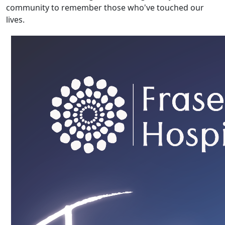
community to remember those who've touched our
lives.