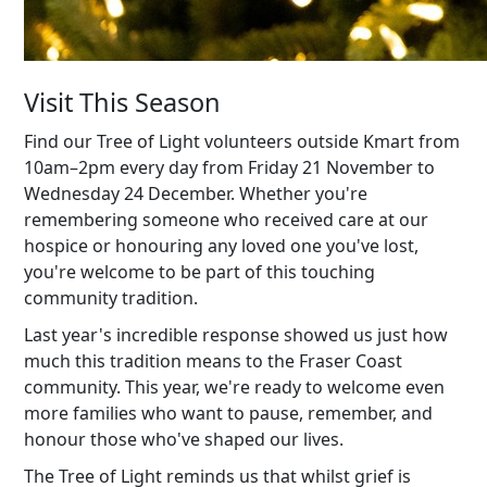
Visit This Season
Find our Tree of Light volunteers outside Kmart from
10am–2pm every day from Friday 21 November to
Wednesday 24 December. Whether you're
remembering someone who received care at our
hospice or honouring any loved one you've lost,
you're welcome to be part of this touching
community tradition.
Last year's incredible response showed us just how
much this tradition means to the Fraser Coast
community. This year, we're ready to welcome even
more families who want to pause, remember, and
honour those who've shaped our lives.
The Tree of Light reminds us that whilst grief is